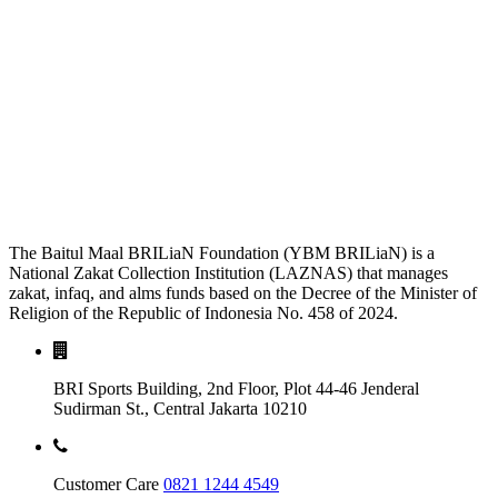
The Baitul Maal BRILiaN Foundation (YBM BRILiaN) is a
National Zakat Collection Institution (LAZNAS) that manages
zakat, infaq, and alms funds based on the Decree of the Minister of
Religion of the Republic of Indonesia No. 458 of 2024.
BRI Sports Building, 2nd Floor, Plot 44-46 Jenderal
Sudirman St., Central Jakarta 10210
Customer Care
0821 1244 4549