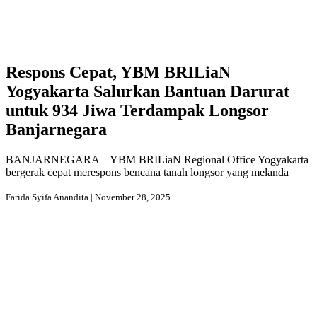
Respons Cepat, YBM BRILiaN
Yogyakarta Salurkan Bantuan Darurat
untuk 934 Jiwa Terdampak Longsor
Banjarnegara
BANJARNEGARA – YBM BRILiaN Regional Office Yogyakarta
bergerak cepat merespons bencana tanah longsor yang melanda
Farida Syifa Anandita | November 28, 2025