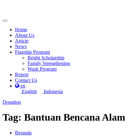
Home
About Us
Article
News
Flagship Program
Bright Scholarship
Family Strengthening
Wash Program
Report
Contact Us
en
English
Indonesia
Donation
Tag:
Bantuan Bencana Alam
Beranda