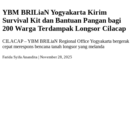
YBM BRILiaN Yogyakarta Kirim
Survival Kit dan Bantuan Pangan bagi
200 Warga Terdampak Longsor Cilacap
CILACAP – YBM BRILiaN Regional Office Yogyakarta bergerak
cepat merespons bencana tanah longsor yang melanda
Farida Syifa Anandita | November 28, 2025