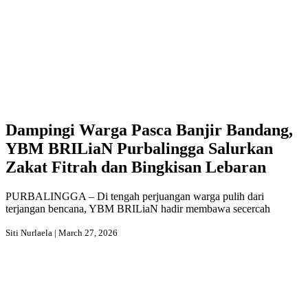
Dampingi Warga Pasca Banjir Bandang,
YBM BRILiaN Purbalingga Salurkan
Zakat Fitrah dan Bingkisan Lebaran
PURBALINGGA – Di tengah perjuangan warga pulih dari
terjangan bencana, YBM BRILiaN hadir membawa secercah
Siti Nurlaela | March 27, 2026